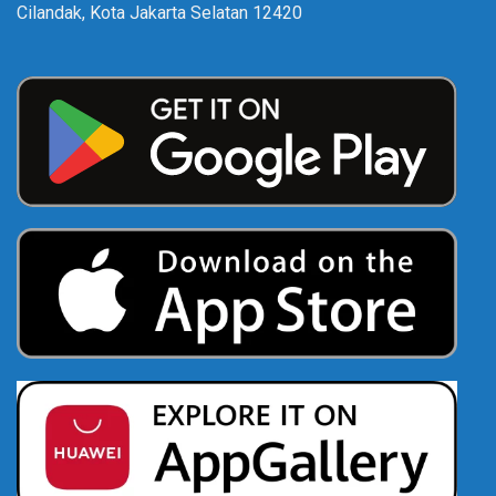
Cilandak, Kota Jakarta Selatan 12420