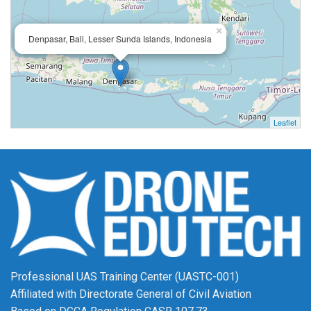
×
Denpasar, Bali, Lesser Sunda Islands, Indonesia
Leaflet
Professional UAS Training Center (UASTC-001)
Affiliated with Directorate General of Civil Aviation