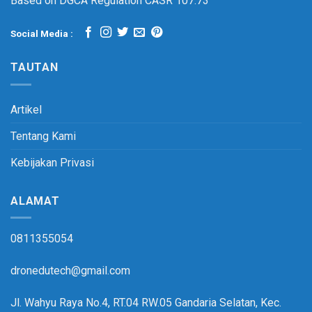
Based on DGCA Regulation CASR 107.73
Social Media :
TAUTAN
Artikel
Tentang Kami
Kebijakan Privasi
ALAMAT
0811355054
dronedutech@gmail.com
Jl. Wahyu Raya No.4, RT.04 RW.05 Gandaria Selatan, Kec.