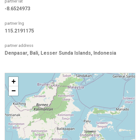
partner lat
-8.6524973
partner lng
115.2191175
partner address
Denpasar, Bali, Lesser Sunda Islands, Indonesia
+
−