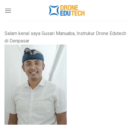
Skip
to
content
Salam kenal saya Gusari Manuaba, Instrukur Drone Edutech
di Denpasar