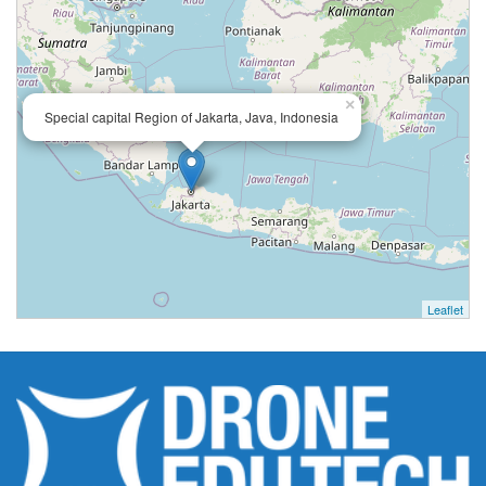
×
Special capital Region of Jakarta, Java, Indonesia
Leaflet