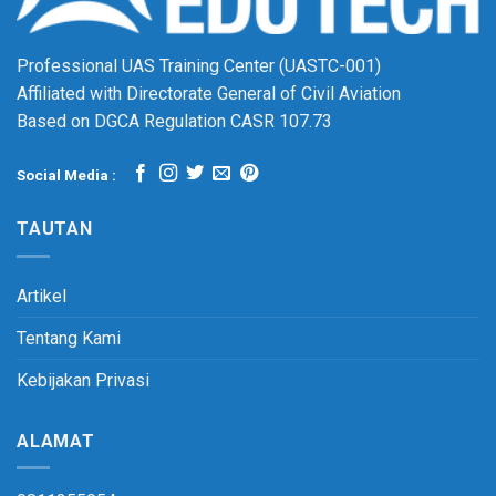
Professional UAS Training Center (UASTC-001)
Affiliated with Directorate General of Civil Aviation
Based on DGCA Regulation CASR 107.73
Social Media :
TAUTAN
Artikel
Tentang Kami
Kebijakan Privasi
ALAMAT