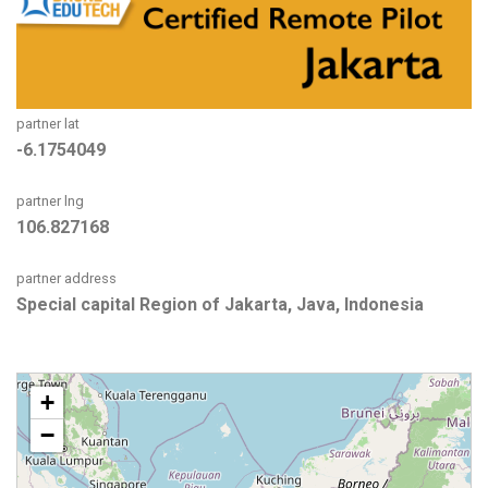
partner lat
-6.1754049
partner lng
106.827168
partner address
Special capital Region of Jakarta, Java, Indonesia
+
−