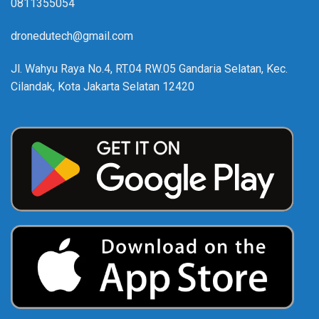
0811355054
dronedutech@gmail.com
Jl. Wahyu Raya No.4, RT.04 RW.05 Gandaria Selatan, Kec.
Cilandak, Kota Jakarta Selatan 12420