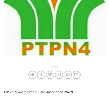
This entry was posted in . Bookmark the
permalink
.