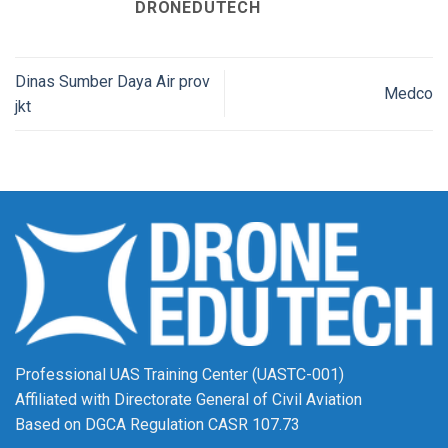
DRONEDUTECH
Dinas Sumber Daya Air prov
Medco
jkt
Professional UAS Training Center (UASTC-001)
Affiliated with Directorate General of Civil Aviation
Based on DGCA Regulation CASR 107.73