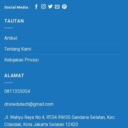
Social Media :
TAUTAN
Artikel
Tentang Kami
Kebijakan Privasi
ALAMAT
0811355054
dronedutech@gmail.com
Jl. Wahyu Raya No.4, RT.04 RW.05 Gandaria Selatan, Kec.
Cilandak, Kota Jakarta Selatan 12420