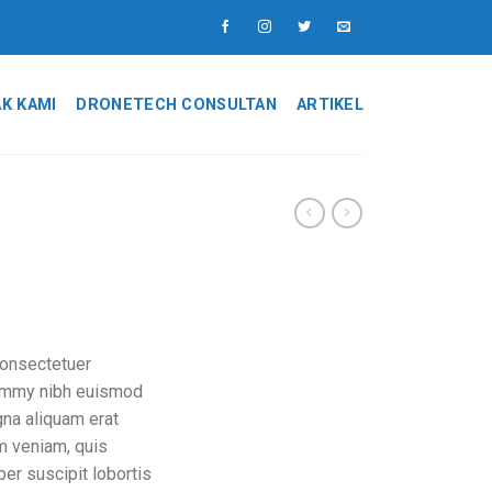
K KAMI
DRONETECH CONSULTAN
ARTIKEL
consectetuer
nummy nibh euismod
gna aliquam erat
im veniam, quis
per suscipit lobortis