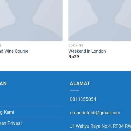
G
BOOKING
d Wine Course
Weekend in London
Rp
29
AN
ALAMAT
0811355054
ng Kami
dronedutech@gmail.com
kan Privasi
Jl. Wahyu Raya No.4, RT.04 R