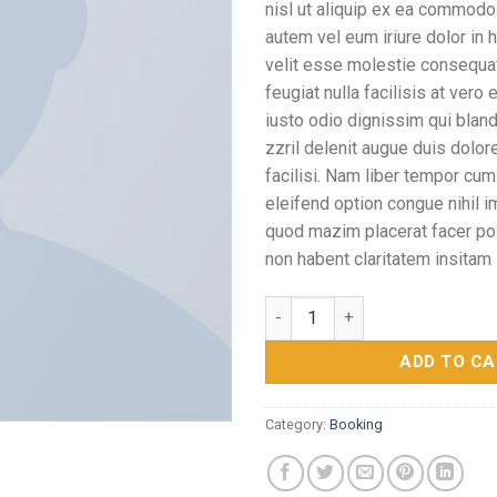
nisl ut aliquip ex ea commodo
autem vel eum iriure dolor in h
velit esse molestie consequat,
feugiat nulla facilisis at vero
iusto odio dignissim qui blan
zzril delenit augue duis dolore
facilisi. Nam liber tempor cum
eleifend option congue nihil 
quod mazim placerat facer p
non habent claritatem insitam
Yoga Course quantity
ADD TO C
Category:
Booking