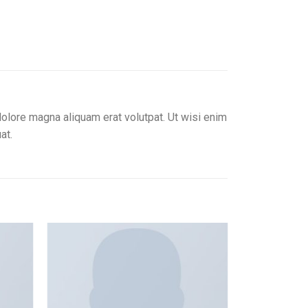
olore magna aliquam erat volutpat. Ut wisi enim
at.
Add to
Add to
ishlist
wishlist