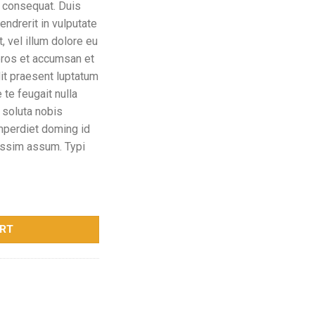
 consequat. Duis
endrerit in vulputate
 vel illum dolore eu
 eros et accumsan et
dit praesent luptatum
 te feugait nulla
 soluta nobis
imperdiet doming id
ossim assum. Typi
ART