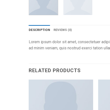
DESCRIPTION
REVIEWS (0)
Lorem ipsum dolor sit amet, consectetuer adipi
ad minim veniam, quis nostrud exerci tation ull
RELATED PRODUCTS
Add to
Add to
wishlist
wishlist