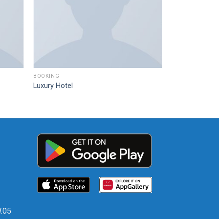
BOOKING
Luxury Hotel
W.05