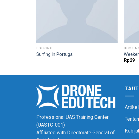
BOOKING
BOOKIN
Surfing in Portugal
Weeken
Rp
29
TAUT
Artikel
Professional UAS Training Center
Tenta
(UASTC-001)
Kebija
Affiliated with Directorate General of