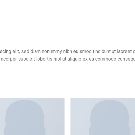
scing elit, sed diam nonummy nibh euismod tincidunt ut laoreet d
amcorper suscipit lobortis nisl ut aliquip ex ea commodo consequ
Add to
wishlist
w