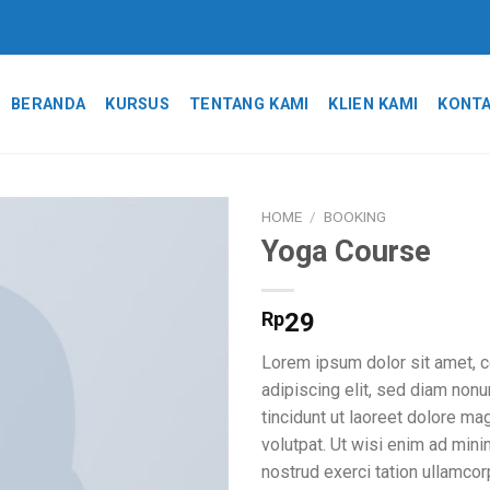
BERANDA
KURSUS
TENTANG KAMI
KLIEN KAMI
KONTA
HOME
/
BOOKING
Yoga Course
Add to
wishlist
Rp
29
Lorem ipsum dolor sit amet, 
adipiscing elit, sed diam no
tincidunt ut laoreet dolore ma
volutpat. Ut wisi enim ad min
nostrud exerci tation ullamcor